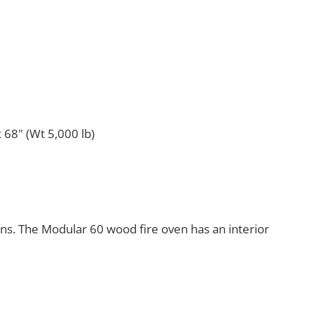
 68" (Wt 5,000 lb)
ens. The Modular 60 wood fire oven has an interior