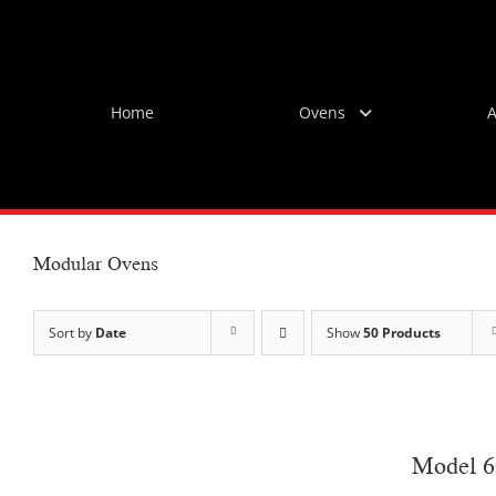
Skip
to
content
Home
Ovens
A
Modular Ovens
Sort by
Date
Show
50 Products
Model 6