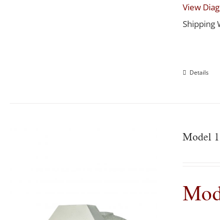
View Dia
Shipping 
Details
Model 1
Mod