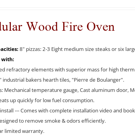
ular Wood Fire Oven
acities:
8" pizzas: 2-3 Eight medium size steaks or six larg
 with:
d refractory elements with superior mass for high therma
 industrial bakers hearth tiles, "Pierre de Boulanger".
s: Mechanical temperature gauge, Cast aluminum door, Me
ats up quickly for low fuel consumption.
 install --- Comes with complete installation video and boo
signed to remove smoke & odors efficiently.
ar limited warranty.