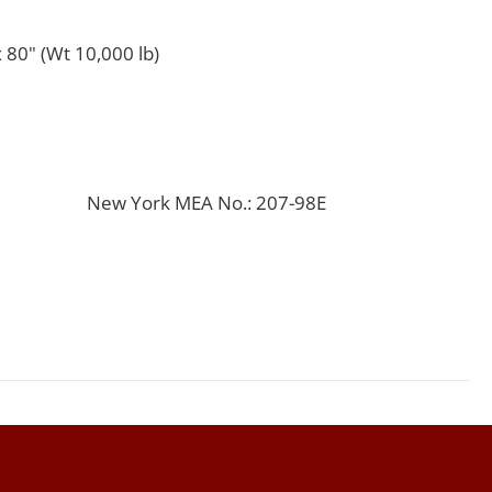
 80" (Wt 10,000 lb)
New York MEA No.: 207-98E