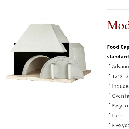
Mod
Food Cap
standard
Advance
12"X12"
Include
Oven he
Easy to
Hood de
Five ye