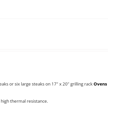
aks or six large steaks on 17" x 20" grilling rack
Ovens
 high thermal resistance.