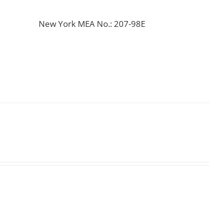
New York MEA No.: 207-98E