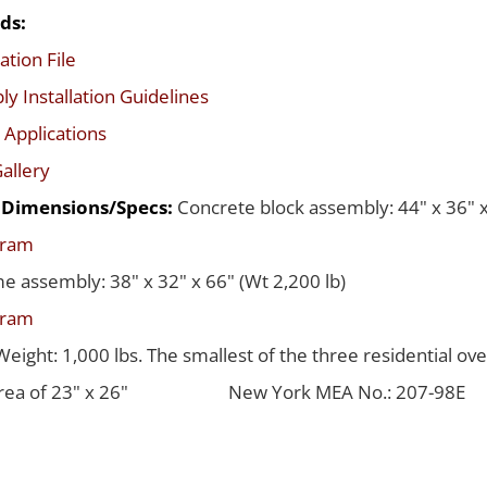
ds:
ation File
y Installation Guidelines
 Applications
allery
d Dimensions/Specs:
Concrete block assembly: 44" x 36" x
gram
me assembly: 38" x 32" x 66" (Wt 2,200 lb)
gram
Weight: 1,000 lbs. The smallest of the three residential ov
rea of 23" x 26"
New York MEA No.: 207-98E