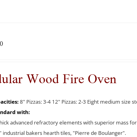
0
ular Wood Fire Oven
acities:
8" Pizzas: 3-4 12" Pizzas: 2-3 Eight medium size ste
ndard with:
thick advanced refractory elements with superior mass for
 industrial bakers hearth tiles, "Pierre de Boulanger".