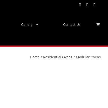
Facebook
Instagram
YouTub
Virtu
Tour
Gallery
Contact Us
Home
/
Residential Ovens
/
Modular Ovens