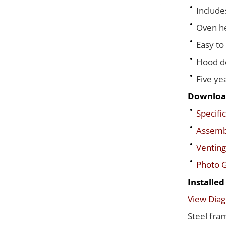
Include
Oven he
Easy to
Hood de
Five ye
Downloa
Specific
Assembl
Venting
Photo G
Installe
View Dia
Steel fra