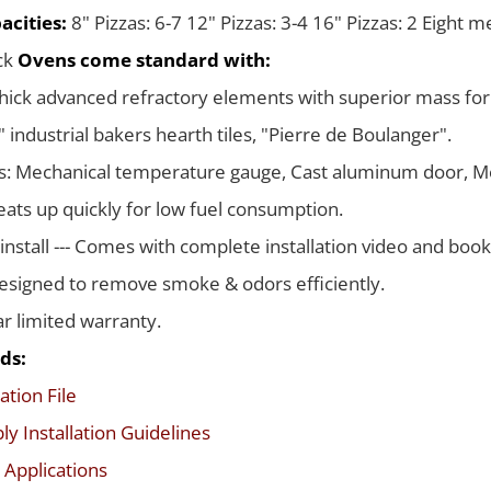
acities:
8" Pizzas: 6-7 12" Pizzas: 3-4 16" Pizzas: 2 Eight 
ack
Ovens come standard with:
thick advanced refractory elements with superior mass for
 industrial bakers hearth tiles, "Pierre de Boulanger".
s: Mechanical temperature gauge, Cast aluminum door, Me
ats up quickly for low fuel consumption.
 install --- Comes with complete installation video and boo
signed to remove smoke & odors efficiently.
ar limited warranty.
ds:
ation File
y Installation Guidelines
 Applications