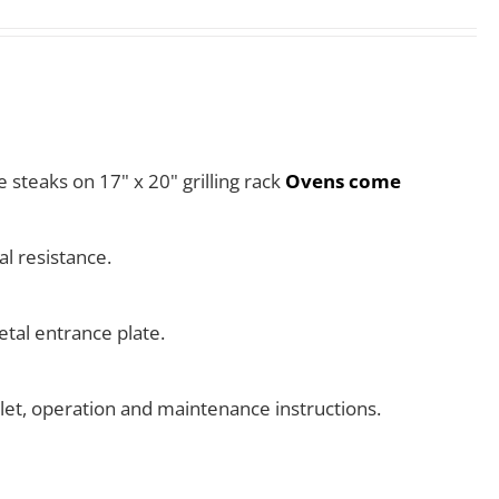
e steaks on 17" x 20" grilling rack
Ovens come
l resistance.
tal entrance plate.
klet, operation and maintenance instructions.