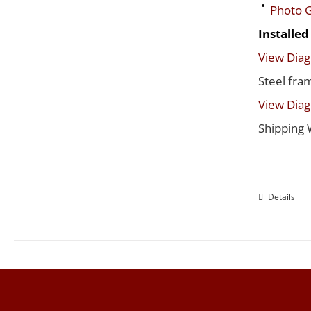
Photo G
Installe
View Dia
Steel fra
View Dia
Shipping 
Details