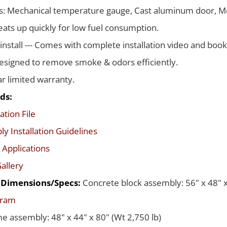
s: Mechanical temperature gauge, Cast aluminum door, Me
ats up quickly for low fuel consumption.
 install --- Comes with complete installation video and boo
signed to remove smoke & odors efficiently.
ar limited warranty.
ds:
ation File
y Installation Guidelines
 Applications
allery
d Dimensions/Specs:
Concrete block assembly: 56" x 48" x
gram
me assembly: 48" x 44" x 80" (Wt 2,750 lb)