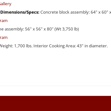
allery
d Dimensions/Specs:
Concrete block assembly: 64" x 60" x
gram
me assembly: 56" x 56" x 80" (Wt 3,750 lb)
gram
Weight: 1,700 lbs. Interior Cooking Area: 43" in diameter.