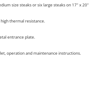
medium size steaks or six large steaks on 17" x 20"
 high thermal resistance.
tal entrance plate.
klet, operation and maintenance instructions.