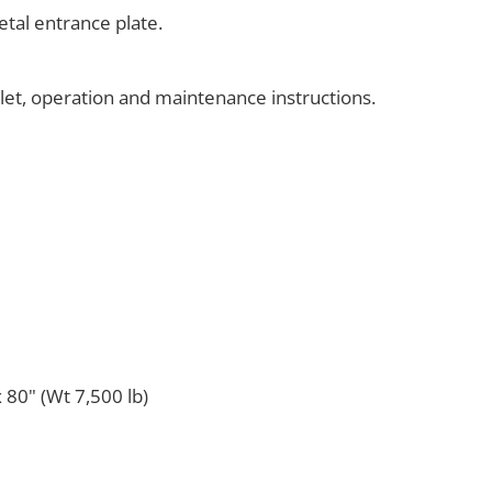
tal entrance plate.
klet, operation and maintenance instructions.
 80" (Wt 7,500 lb)