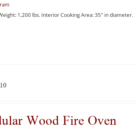
gram
Weight: 1,200 lbs. Interior Cooking Area: 35" in diameter.
10
ular Wood Fire Oven