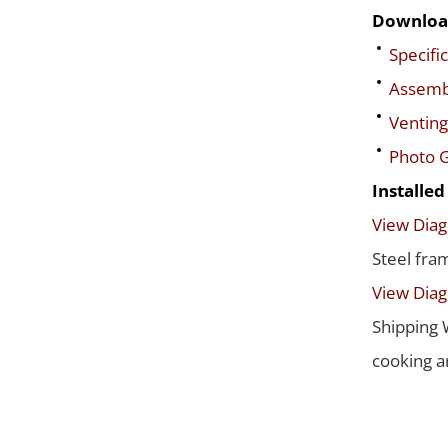
Downloa
Specific
Assembl
Venting
Photo G
Installe
View Dia
Steel fra
View Dia
Shipping 
cooking a