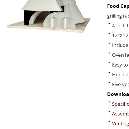
Food Cap
grilling r
4-inch 
12"X12"
Include
Oven he
Easy to
Hood de
Five ye
Downloa
Specific
Assembl
Venting