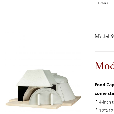
Details
Model 9
Mod
Food Cap
come sta
4-inch 
12"X12"