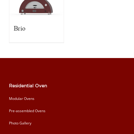
Brio
Residential Oven
Modular Ovens
Pre-assembled Ovens
Photo Gallery