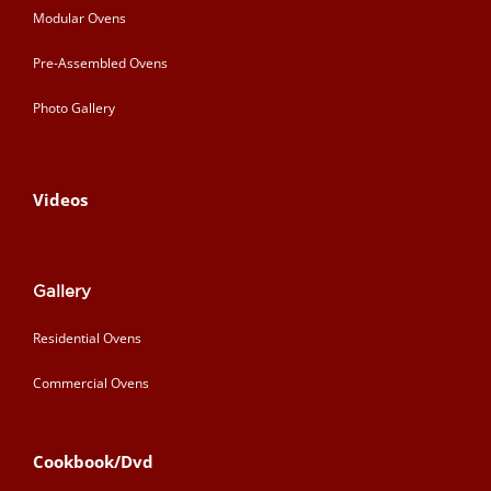
Modular Ovens
Pre-Assembled Ovens
Photo Gallery
Videos
Gallery
Residential Ovens
Commercial Ovens
Cookbook/Dvd