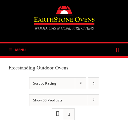
Skip
to
content
MENU
Freestanding Outdoor Ovens
Sort by
Rating
Show
50 Products