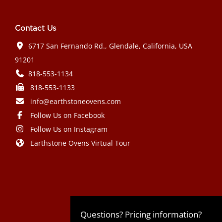
Contact Us
6717 San Fernando Rd., Glendale, California, USA
91201
818-553-1134
818-553-1133
info@earthstoneovens.com
Follow Us on Facebook
Follow Us on Instagram
Earthstone Ovens Virtual Tour
Mazda CX-90 PHEV 2024 года выпуска
Honda Civic Type R 2024 года выпуска
Subaru Crosstrek 2024 года выпуска
Subaru Impreza RS 2024 года
Questions? Pricing information?