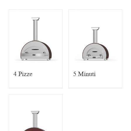
4 Pizze
5 Minuti