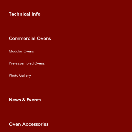
Technical Info
Commercial Ovens
Modular Ovens
Pre-assembled Ovens
Photo Gallery
News & Events
Oven Accessories