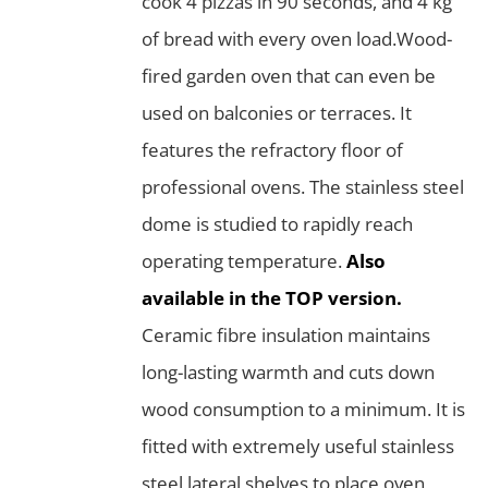
cook 4 pizzas in 90 seconds, and 4 kg
of bread with every oven load.Wood-
fired garden oven that can even be
used on balconies or terraces. It
features the refractory floor of
professional ovens. The stainless steel
dome is studied to rapidly reach
operating temperature.
Also
available in the TOP version.
Ceramic fibre insulation maintains
long-lasting warmth and cuts down
wood consumption to a minimum. It is
fitted with extremely useful stainless
steel lateral shelves to place oven