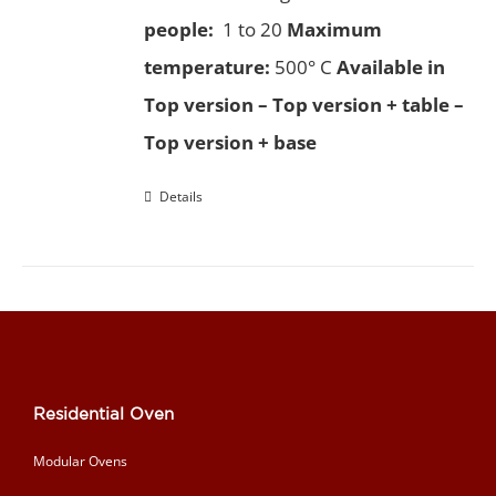
people:
1 to 20
Maximum
temperature:
500° C
Available in
Top version – Top version + table –
Top version + base
Details
Residential Oven
Modular Ovens