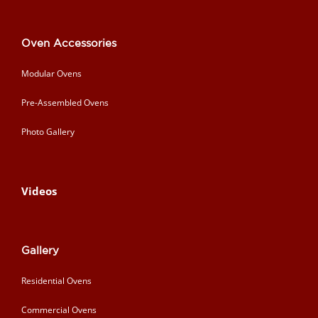
Oven Accessories
Modular Ovens
Pre-Assembled Ovens
Photo Gallery
Videos
Gallery
Residential Ovens
Commercial Ovens