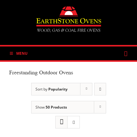
Skip
to
content
MENU
Freestanding Outdoor Ovens
Sort by
Popularity
Show
50 Products