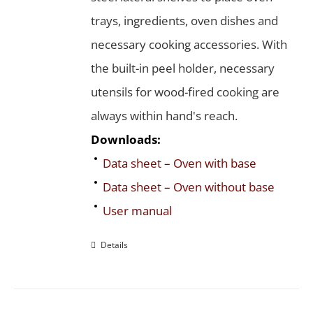
trays, ingredients, oven dishes and
necessary cooking accessories. With
the built-in peel holder, necessary
utensils for wood-fired cooking are
always within hand's reach.
Downloads:
Data sheet – Oven with base
Data sheet – Oven without base
User manual
Details