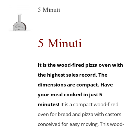
5 Minuti
5 Minuti
It is the wood-fired pizza oven with
the highest sales record. The
dimensions are compact. Have
your meal cooked in just 5
minutes!
It is a compact wood-fired
oven for bread and pizza with castors
conceived for easy moving. This wood-