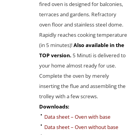
fired oven is designed for balconies,
terraces and gardens. Refractory
oven floor and stainless steel dome.
Rapidly reaches cooking temperature
(in 5 minutes)!
Also available in the
TOP version.
5 Minuti is delivered to
your home almost ready for use.
Complete the oven by merely
inserting the flue and assembling the
trolley with a few screws.
Downloads:
Data sheet – Oven with base
Data sheet – Oven without base