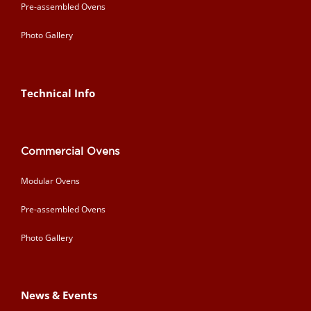
Pre-assembled Ovens
Photo Gallery
Technical Info
Commercial Ovens
Modular Ovens
Pre-assembled Ovens
Photo Gallery
News & Events