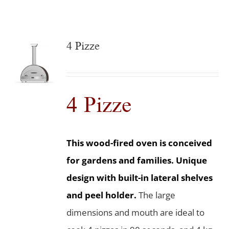
4 Pizze
4 Pizze
This wood-fired oven is conceived
for gardens and families. Unique
design with built-in lateral shelves
and peel holder.
The large
dimensions and mouth are ideal to