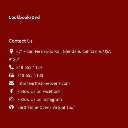
Cookbook/Dvd
Contact Us
6717 San Fernando Rd., Glendale, California, USA
91201
818-553-1134
818-553-1133
info@earthstoneovens.com
Follow Us on Facebook
Follow Us on Instagram
Earthstone Ovens Virtual Tour