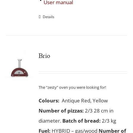
User manual
Details
Brio
The “zesty” oven you were looking for!
Colours:
Antique Red, Yellow
Number of pizzas
:
2/3 28 cm in
diameter.
Batch of bread:
2/3 kg
Fuel:
HYBRID – gas/wood
Number of