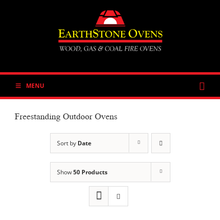
Skip
to
content
MENU
Freestanding Outdoor Ovens
Sort by
Date
Show
50 Products