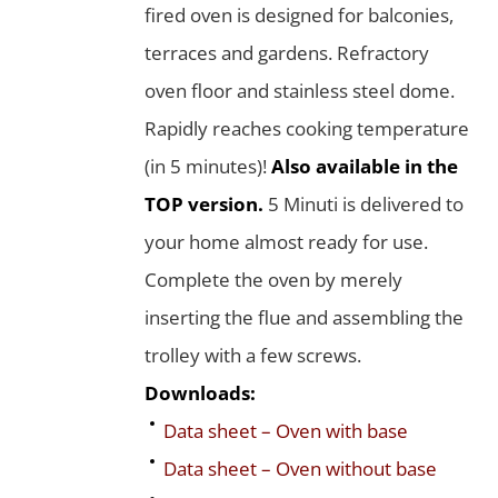
fired oven is designed for balconies,
terraces and gardens. Refractory
oven floor and stainless steel dome.
Rapidly reaches cooking temperature
(in 5 minutes)!
Also available in the
TOP version.
5 Minuti is delivered to
your home almost ready for use.
Complete the oven by merely
inserting the flue and assembling the
trolley with a few screws.
Downloads:
Data sheet – Oven with base
Data sheet – Oven without base