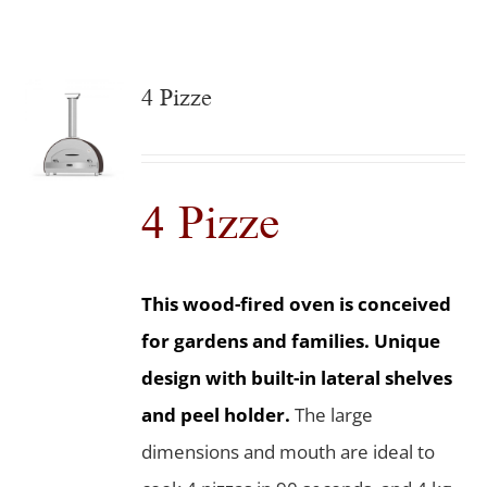
4 Pizze
4 Pizze
This wood-fired oven is conceived
for gardens and families. Unique
design with built-in lateral shelves
and peel holder.
The large
dimensions and mouth are ideal to