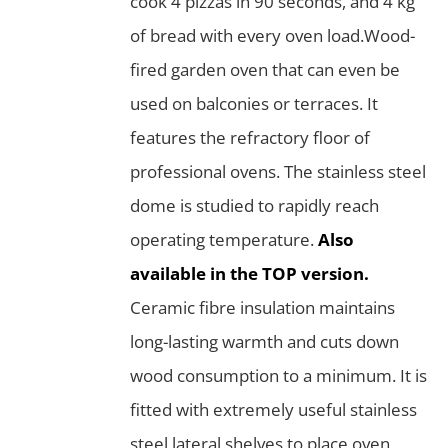
cook 4 pizzas in 90 seconds, and 4 kg
of bread with every oven load.Wood-
fired garden oven that can even be
used on balconies or terraces. It
features the refractory floor of
professional ovens. The stainless steel
dome is studied to rapidly reach
operating temperature.
Also
available in the TOP version.
Ceramic fibre insulation maintains
long-lasting warmth and cuts down
wood consumption to a minimum. It is
fitted with extremely useful stainless
steel lateral shelves to place oven