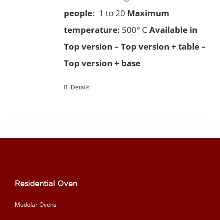
people:
1 to 20
Maximum
temperature:
500° C
Available in
Top version – Top version + table –
Top version + base
Details
Residential Oven
Modular Ovens