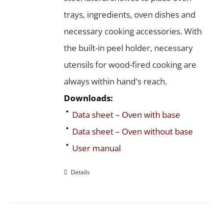
trays, ingredients, oven dishes and
necessary cooking accessories. With
the built-in peel holder, necessary
utensils for wood-fired cooking are
always within hand's reach.
Downloads:
Data sheet – Oven with base
Data sheet – Oven without base
User manual
Details