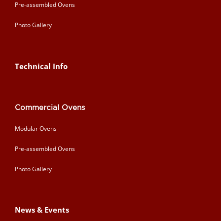
Pre-assembled Ovens
Photo Gallery
Technical Info
Commercial Ovens
Modular Ovens
Pre-assembled Ovens
Photo Gallery
News & Events