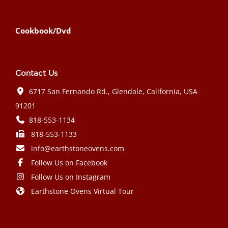
Cookbook/Dvd
Contact Us
6717 San Fernando Rd., Glendale, California, USA
91201
818-553-1134
818-553-1133
info@earthstoneovens.com
Follow Us on Facebook
Follow Us on Instagram
Earthstone Ovens Virtual Tour