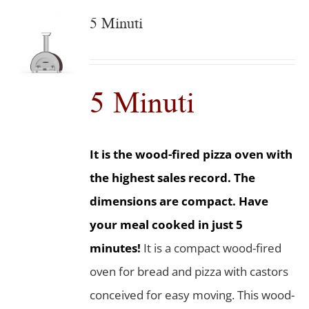
5 Minuti
5 Minuti
It is the wood-fired pizza oven with
the highest sales record. The
dimensions are compact. Have
your meal cooked in just 5
minutes!
It is a compact wood-fired
oven for bread and pizza with castors
conceived for easy moving. This wood-