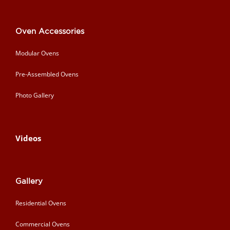
Oven Accessories
Modular Ovens
Pre-Assembled Ovens
Photo Gallery
Videos
Gallery
Residential Ovens
Commercial Ovens