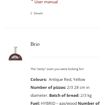
User manual
Details
Brio
The “zesty” oven you were looking for!
Colours:
Antique Red, Yellow
Number of pizzas
:
2/3 28 cm in
diameter.
Batch of bread:
2/3 kg
Fuel:
HYBRID – gas/wood
Number of