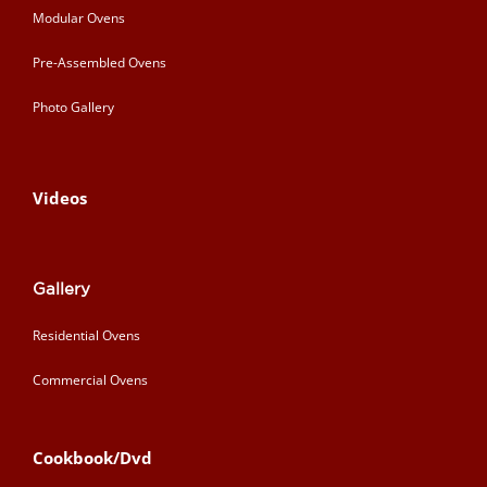
Modular Ovens
Pre-Assembled Ovens
Photo Gallery
Videos
Gallery
Residential Ovens
Commercial Ovens
Cookbook/Dvd