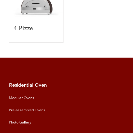
4 Pizze
Residential Oven
Modular Ovens
Pre-assembled Ovens
Photo Gallery