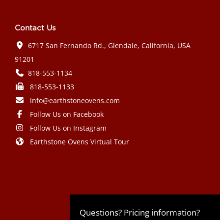
Contact Us
6717 San Fernando Rd., Glendale, California, USA
91201
818-553-1134
818-553-1133
info@earthstoneovens.com
Follow Us on Facebook
Follow Us on Instagram
Earthstone Ovens Virtual Tour
Mazda CX-90 PHEV 2024 года выпуска
Honda Civic Type R 2024 года выпуска
Subaru Crosstrek 2024 года выпуска
Subaru Impreza RS 2024 года
Questions? Pricing information?