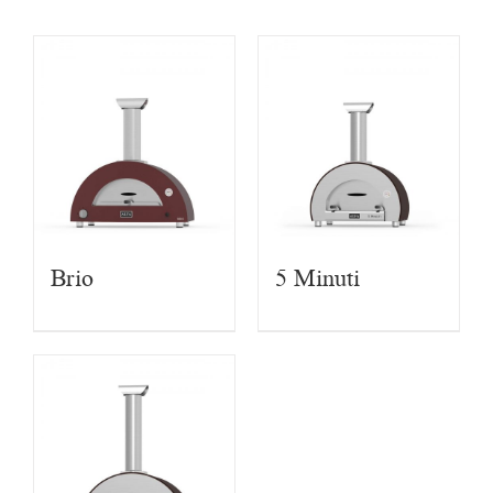
Brio
5 Minuti