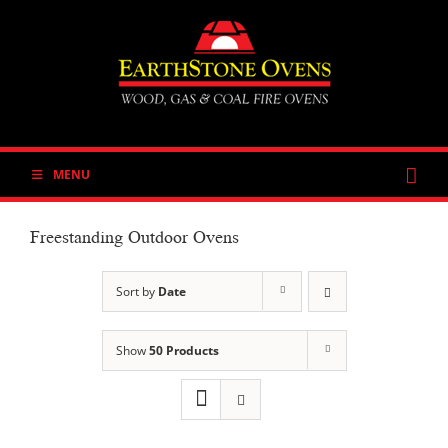
Skip
to
content
MENU
Freestanding Outdoor Ovens
Sort by
Date
Show
50 Products