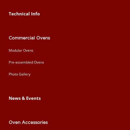
Technical Info
Commercial Ovens
Modular Ovens
Pre-assembled Ovens
Photo Gallery
News & Events
Oven Accessories