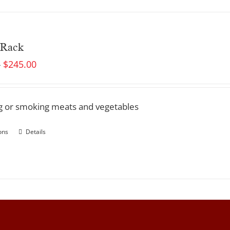
 Rack
$
245.00
–
ing or smoking meats and vegetables
ons
Details