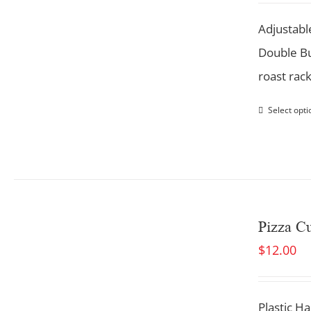
Adjustabl
Double Bu
roast rac
Select opti
Pizza Cu
$
12.00
Plastic Ha