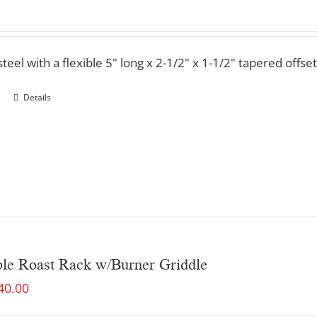
steel with a flexible 5" long x 2-1/2" x 1-1/2" tapered offset
Details
ble Roast Rack w/Burner Griddle
40.00