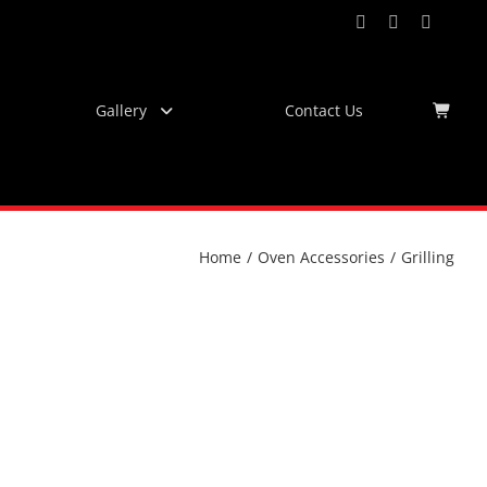
Facebook
Instagram
YouTub
Virtu
Tour
Gallery
Contact Us
Home
/
Oven Accessories
/
Grilling