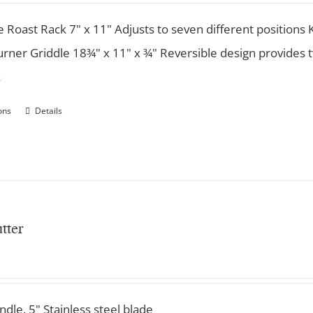
e Roast Rack 7" x 11" Adjusts to seven different position
rner Griddle 18¾" x 11" x ¾" Reversible design provides t
k
ons
Details
tter
ndle, 5" Stainless steel blade