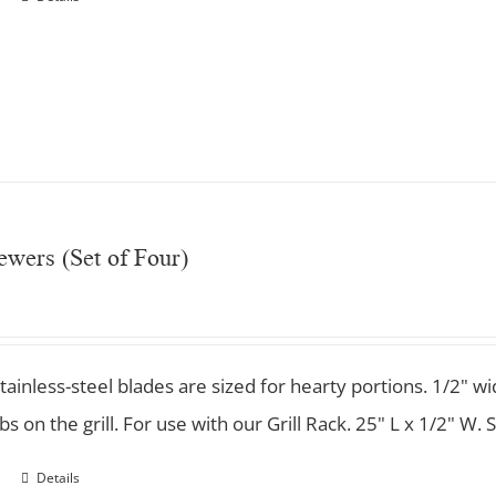
wers (Set of Four)
stainless-steel blades are sized for hearty portions. 1/2"
s on the grill. For use with our Grill Rack. 25" L x 1/2" W. S
Details