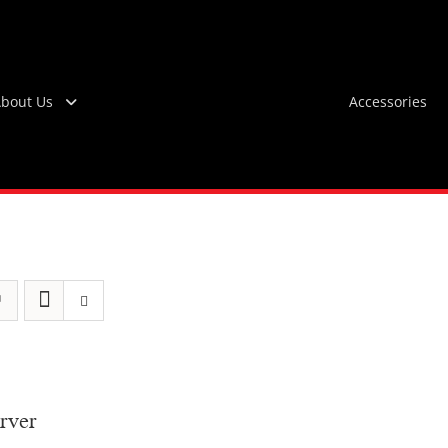
bout Us
Accessories
rver