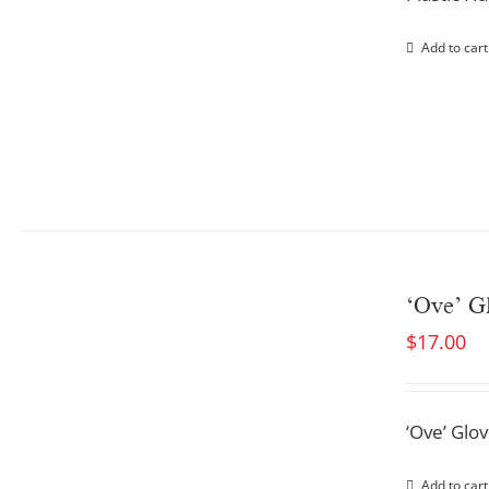
Add to cart
‘Ove’ G
$
17.00
‘Ove’ Glo
Add to cart