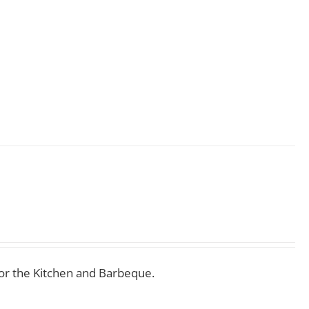
for the Kitchen and Barbeque.