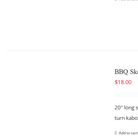
BBQ Ske
$
18.00
20" long 
turn kabob
Add to cart