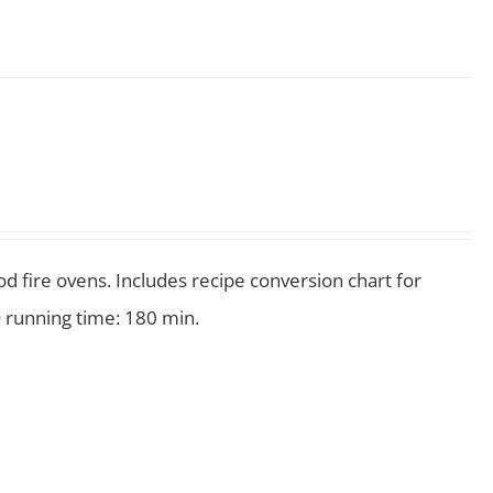
 fire ovens. Includes recipe conversion chart for
 running time: 180 min.