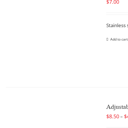
$
7.00
Stainless 
Add to cart
Adjusta
$
8.50
$
–