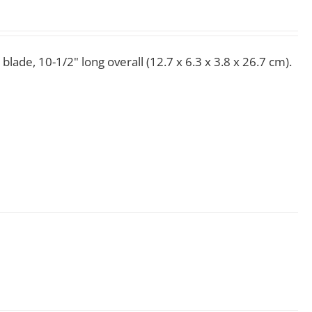
 blade, 10-1/2" long overall (12.7 x 6.3 x 3.8 x 26.7 cm).