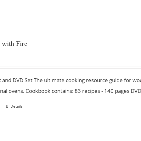
 with Fire
 and DVD Set
The ultimate cooking resource guide for wood
nal ovens. Cookbook contains: 83 recipes - 140 pages DVD
Details