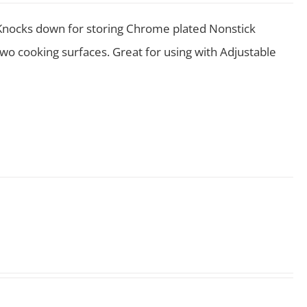
s Knocks down for storing Chrome plated Nonstick
wo cooking surfaces. Great for using with Adjustable