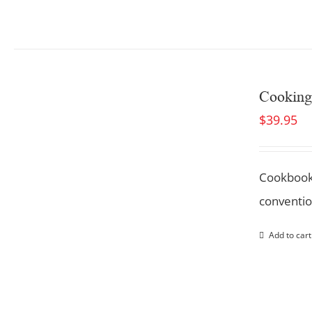
Cooking
$
39.95
Cookbook
conventio
Add to cart