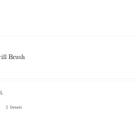
ill Brush
"L
Details