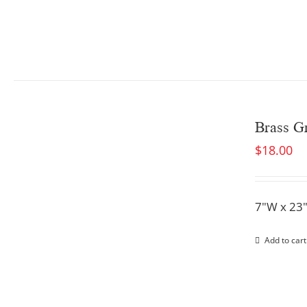
Brass Gr
$
18.00
7"W x 23
Add to cart