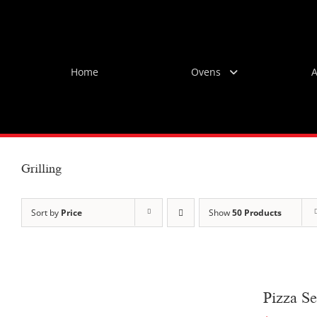
Skip
to
content
Home
Ovens
A
Grilling
Sort by
Price
Show
50 Products
Pizza Se