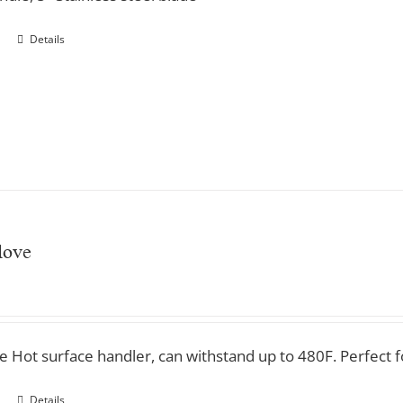
Details
love
ve Hot surface handler, can withstand up to 480F. Perfect 
Details