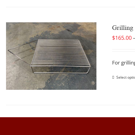
Grilling
$
165.00
For grill
Select opti