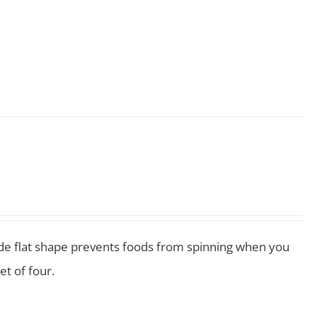
 wide flat shape prevents foods from spinning when you
et of four.