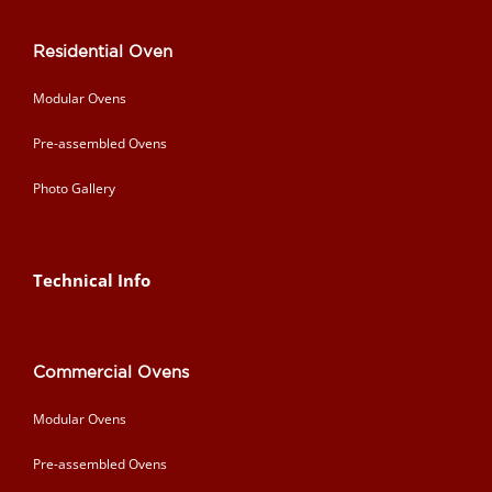
Residential Oven
Modular Ovens
Pre-assembled Ovens
Photo Gallery
Technical Info
Commercial Ovens
Modular Ovens
Pre-assembled Ovens