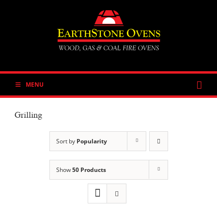
Skip
to
content
MENU
Grilling
Sort by
Popularity
Show
50 Products