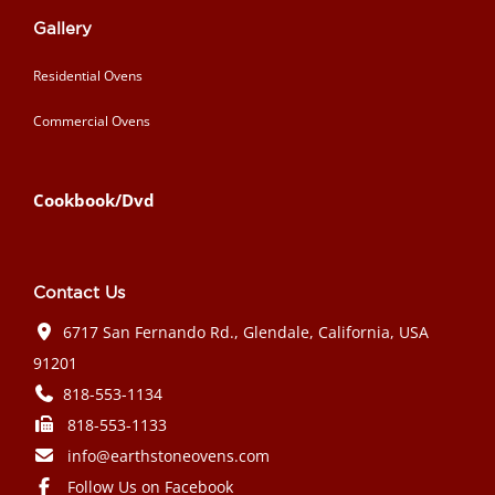
Gallery
Residential Ovens
Commercial Ovens
Cookbook/Dvd
Contact Us
6717 San Fernando Rd., Glendale, California, USA
91201
818-553-1134
818-553-1133
info@earthstoneovens.com
Follow Us on Facebook