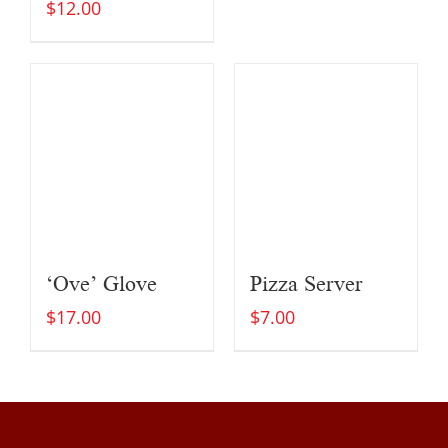
$
12.00
‘Ove’ Glove
Pizza Server
$
17.00
$
7.00