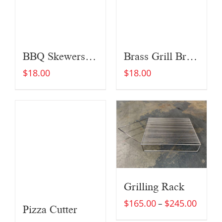
BBQ Skewers (Set of Four)
Brass Grill Brush
$
18.00
$
18.00
Grilling Rack
$
165.00
$
245.00
–
Pizza Cutter