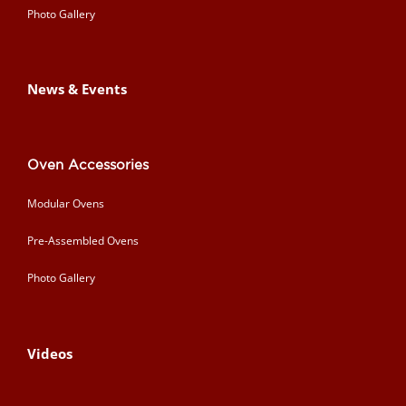
Photo Gallery
News & Events
Oven Accessories
Modular Ovens
Pre-Assembled Ovens
Photo Gallery
Videos