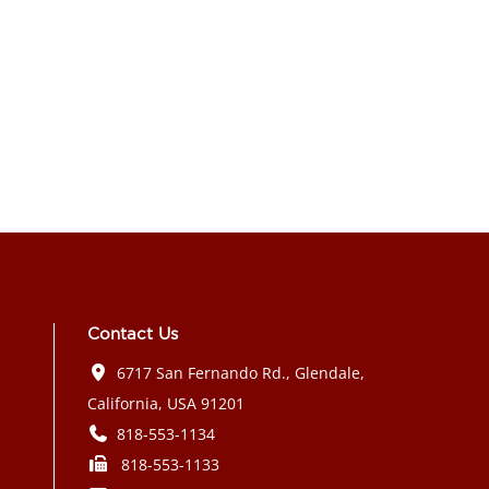
Contact Us
6717 San Fernando Rd., Glendale,
California, USA 91201
818-553-1134
818-553-1133