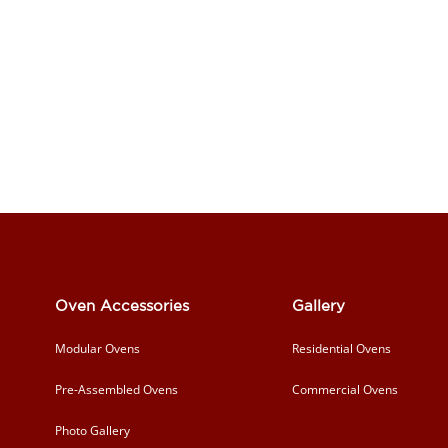
Oven Accessories
Gallery
Modular Ovens
Residential Ovens
Pre-Assembled Ovens
Commercial Ovens
Photo Gallery