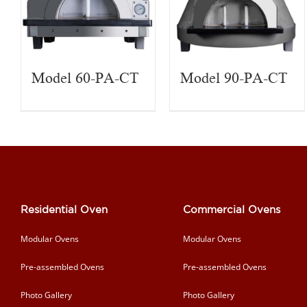
Model 60-PA-CT
Model 90-PA-CT
Residential Oven
Commercial Ovens
Modular Ovens
Modular Ovens
Pre-assembled Ovens
Pre-assembled Ovens
Photo Gallery
Photo Gallery