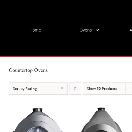
Skip
to
content
Home
Ovens
A
Countertop Ovens
Sort by
Rating
Show
50 Products