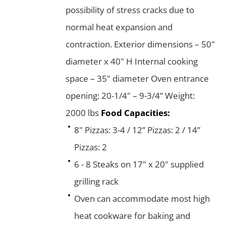
possibility of stress cracks due to
normal heat expansion and
contraction. Exterior dimensions – 50"
diameter x 40" H Internal cooking
space – 35" diameter Oven entrance
opening: 20-1/4" – 9-3/4” Weight:
2000 lbs
Food Capacities:
8" Pizzas: 3-4 / 12” Pizzas: 2 / 14”
Pizzas: 2
6 - 8 Steaks on 17" x 20" supplied
grilling rack
Oven can accommodate most high
heat cookware for baking and