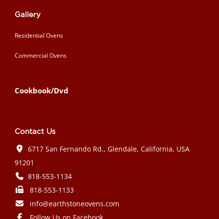
Gallery
Residential Ovens
Commercial Ovens
Cookbook/Dvd
Contact Us
6717 San Fernando Rd., Glendale, California, USA
91201
818-553-1134
818-553-1133
info@earthstoneovens.com
Follow Us on Facebook