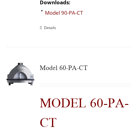
Downloads:
Model 90-PA-CT
Details
Model 60-PA-CT
MODEL 60-PA-
CT