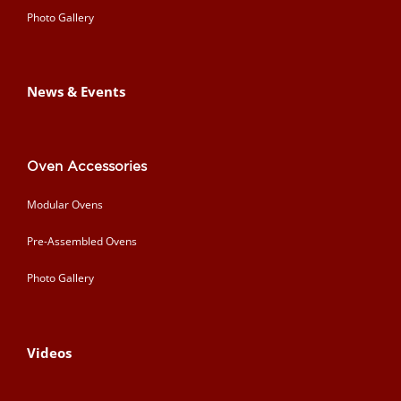
Photo Gallery
News & Events
Oven Accessories
Modular Ovens
Pre-Assembled Ovens
Photo Gallery
Videos