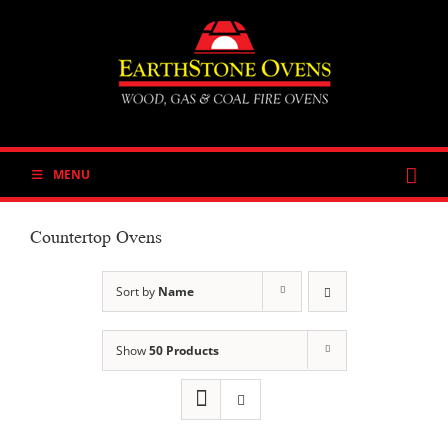
Skip
to
content
MENU
Countertop Ovens
Sort by
Name
Show
50 Products