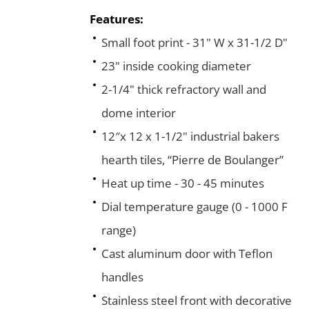
Features:
Small foot print - 31" W x 31-1/2 D"
23" inside cooking diameter
2-1/4" thick refractory wall and
dome interior
12″x 12 x 1-1/2" industrial bakers
hearth tiles, “Pierre de Boulanger”
Heat up time - 30 - 45 minutes
Dial temperature gauge (0 - 1000 F
range)
Cast aluminum door with Teflon
handles
Stainless steel front with decorative