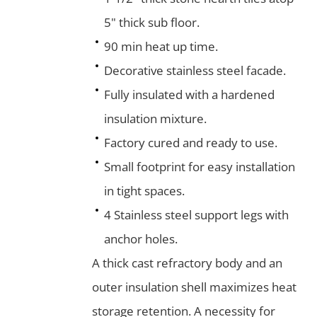
5" thick sub floor.
90 min heat up time.
Decorative stainless steel facade.
Fully insulated with a hardened
insulation mixture.
Factory cured and ready to use.
Small footprint for easy installation
in tight spaces.
4 Stainless steel support legs with
anchor holes.
A thick cast refractory body and an
outer insulation shell maximizes heat
storage retention. A necessity for