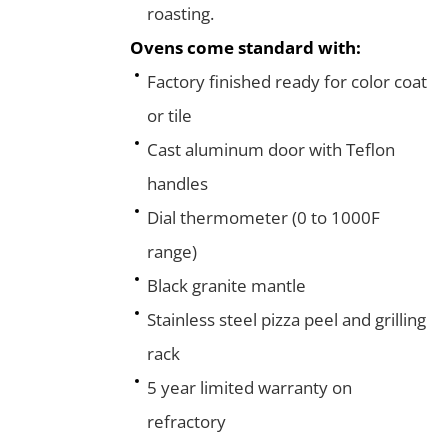
roasting.
Ovens come standard with:
Factory finished ready for color coat
or tile
Cast aluminum door with Teflon
handles
Dial thermometer (0 to 1000F
range)
Black granite mantle
Stainless steel pizza peel and grilling
rack
5 year limited warranty on
refractory