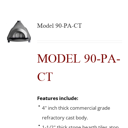
Model 90-PA-CT
MODEL 90-PA-
CT
Features include:
4" inch thick commercial grade
refractory cast body.
1-1/2" thick stone hearth tiles atop