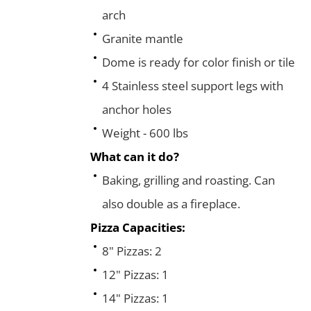
arch
Granite mantle
Dome is ready for color finish or tile
4 Stainless steel support legs with
anchor holes
Weight - 600 lbs
What can it do?
Baking, grilling and roasting. Can
also double as a fireplace.
Pizza Capacities:
8" Pizzas: 2
12" Pizzas: 1
14" Pizzas: 1