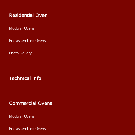
Residential Oven
Modular Ovens
Pre-assembled Ovens
Photo Gallery
Technical Info
Commercial Ovens
Modular Ovens
Pre-assembled Ovens