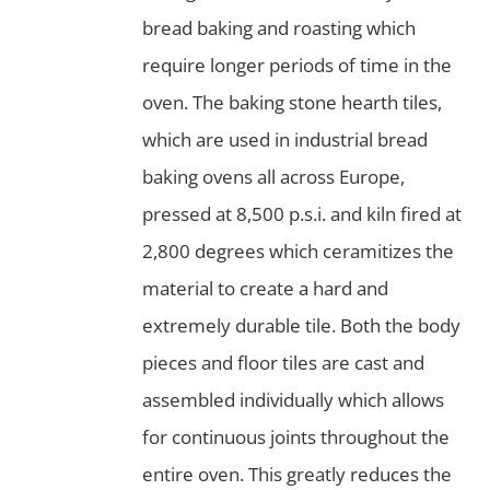
bread baking and roasting which
require longer periods of time in the
oven. The baking stone hearth tiles,
which are used in industrial bread
baking ovens all across Europe,
pressed at 8,500 p.s.i. and kiln fired at
2,800 degrees which ceramitizes the
material to create a hard and
extremely durable tile. Both the body
pieces and floor tiles are cast and
assembled individually which allows
for continuous joints throughout the
entire oven. This greatly reduces the