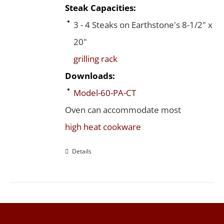
Steak Capacities:
3 - 4 Steaks on Earthstone's 8-1/2" x
20"
grilling rack
Downloads:
Model-60-PA-CT
Oven can accommodate most
high heat cookware
Details