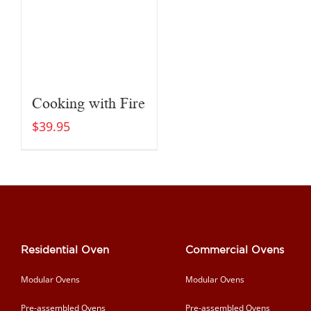
Cooking with Fire
$
39.95
Residential Oven
Commercial Ovens
Modular Ovens
Modular Ovens
Pre-assembled Ovens
Pre-assembled Ovens