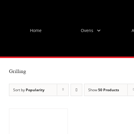
Skip
to
content
Home
Ovens
A
Grilling
Sort by
Popularity
Show
50 Products