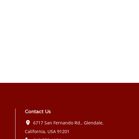
Contact Us
6717 San Fernando Rd., Glendale,
California, USA 91201