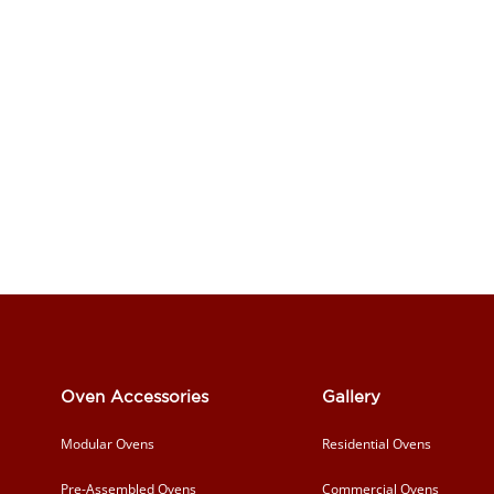
Oven Accessories
Gallery
Modular Ovens
Residential Ovens
Pre-Assembled Ovens
Commercial Ovens