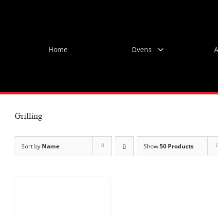
Skip
to
content
Home
Ovens
A
Grilling
Sort by
Name
Show
50 Products