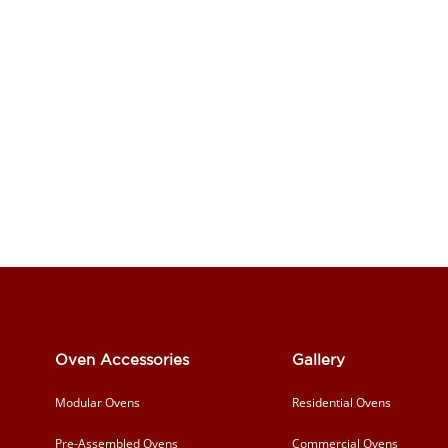
Oven Accessories
Gallery
Modular Ovens
Residential Ovens
Pre-Assembled Ovens
Commercial Ovens