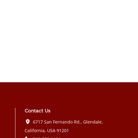
Contact Us
6717 San Fernando Rd., Glendale,
California, USA 91201