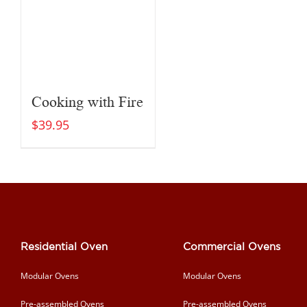
Cooking with Fire
$
39.95
Residential Oven
Commercial Ovens
Modular Ovens
Modular Ovens
Pre-assembled Ovens
Pre-assembled Ovens