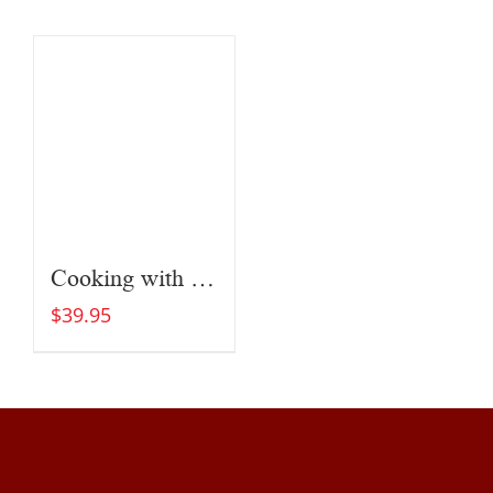
Cooking with Fire
$
39.95