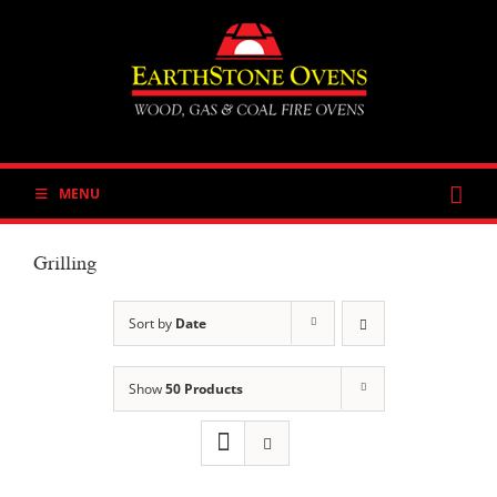
Skip
to
content
MENU
Grilling
Sort by
Date
Show
50 Products