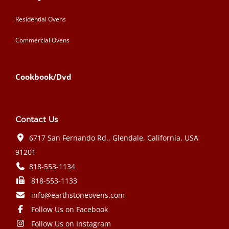
Residential Ovens
Commercial Ovens
Cookbook/Dvd
Contact Us
6717 San Fernando Rd., Glendale, California, USA
91201
818-553-1134
818-553-1133
info@earthstoneovens.com
Follow Us on Facebook
Follow Us on Instagram