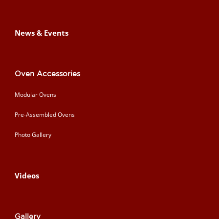
News & Events
Oven Accessories
Modular Ovens
Pre-Assembled Ovens
Photo Gallery
Videos
Gallery