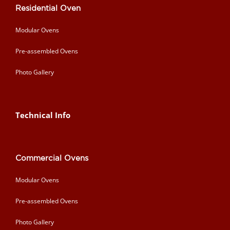
Residential Oven
Modular Ovens
Pre-assembled Ovens
Photo Gallery
Technical Info
Commercial Ovens
Modular Ovens
Pre-assembled Ovens
Photo Gallery