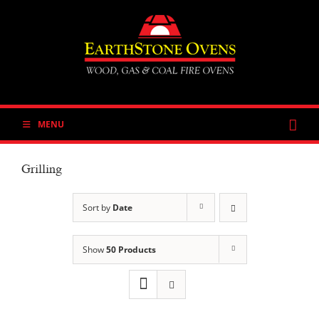
Skip
to
content
MENU
Grilling
Sort by
Date
Show
50 Products