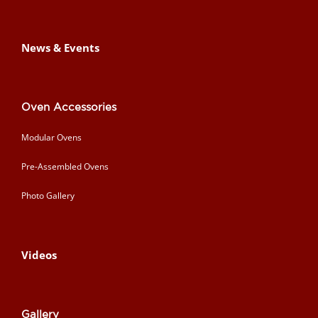
News & Events
Oven Accessories
Modular Ovens
Pre-Assembled Ovens
Photo Gallery
Videos
Gallery