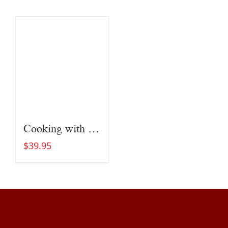
Cooking with Fire
$
39.95