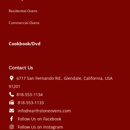
Residential Ovens
Commercial Ovens
Cookbook/Dvd
Contact Us
6717 San Fernando Rd., Glendale, California, USA
91201
818-553-1134
818-553-1133
info@earthstoneovens.com
Follow Us on Facebook
Follow Us on Instagram