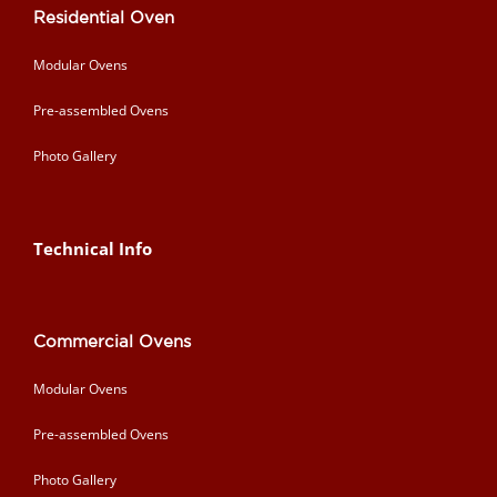
Residential Oven
Modular Ovens
Pre-assembled Ovens
Photo Gallery
Technical Info
Commercial Ovens
Modular Ovens
Pre-assembled Ovens
Photo Gallery