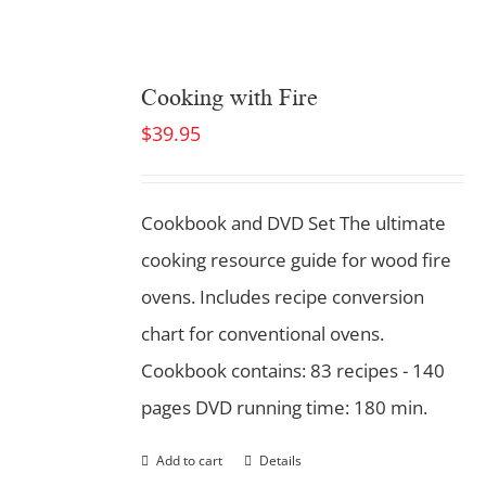
Cooking with Fire
$
39.95
Cookbook and DVD Set
The ultimate
cooking resource guide for wood fire
ovens. Includes recipe conversion
chart for conventional ovens.
Cookbook contains: 83 recipes - 140
pages DVD running time: 180 min.
Add to cart
Details