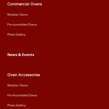
Commercial Ovens
Modular Ovens
Pre-assembled Ovens
Photo Gallery
News & Events
Oven Accessories
Modular Ovens
Pre-Assembled Ovens
Photo Gallery