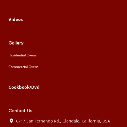
Videos
Gallery
Residential Ovens
Commercial Ovens
Cookbook/Dvd
Contact Us
6717 San Fernando Rd., Glendale, California, USA