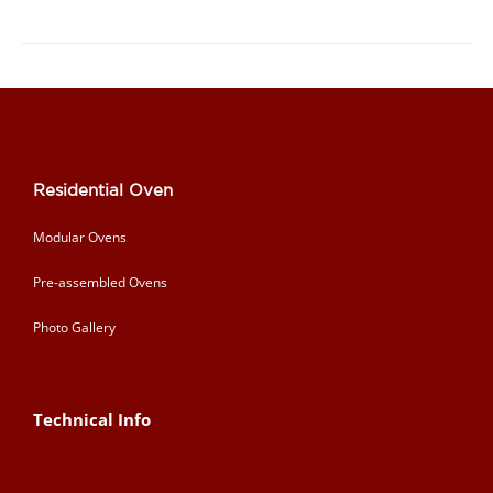
Residential Oven
Modular Ovens
Pre-assembled Ovens
Photo Gallery
Technical Info