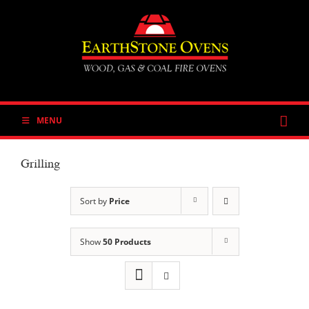
Skip
to
content
MENU
Grilling
Sort by
Price
Show
50 Products