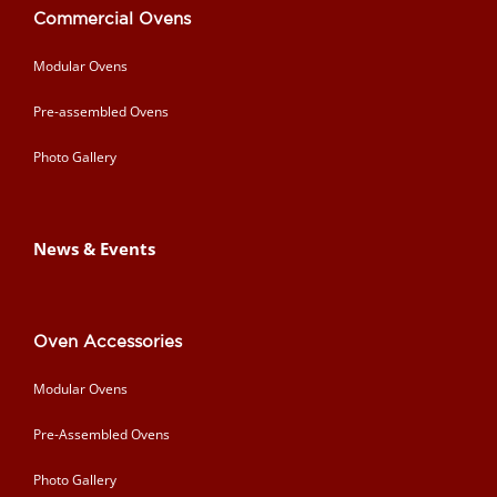
Commercial Ovens
Modular Ovens
Pre-assembled Ovens
Photo Gallery
News & Events
Oven Accessories
Modular Ovens
Pre-Assembled Ovens
Photo Gallery