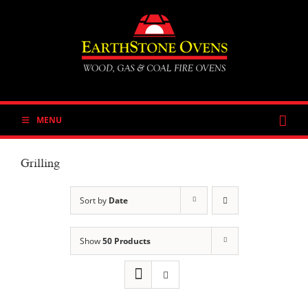
Skip
to
content
MENU
Grilling
Sort by
Date
Show
50 Products