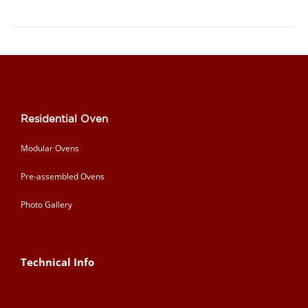
Residential Oven
Modular Ovens
Pre-assembled Ovens
Photo Gallery
Technical Info