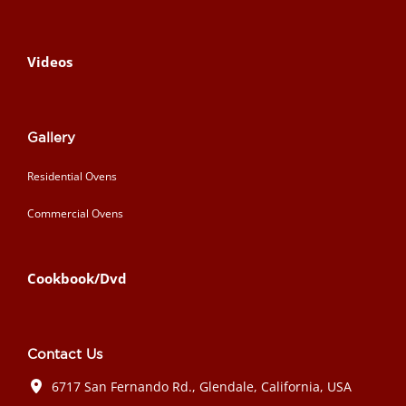
Videos
Gallery
Residential Ovens
Commercial Ovens
Cookbook/Dvd
Contact Us
6717 San Fernando Rd., Glendale, California, USA