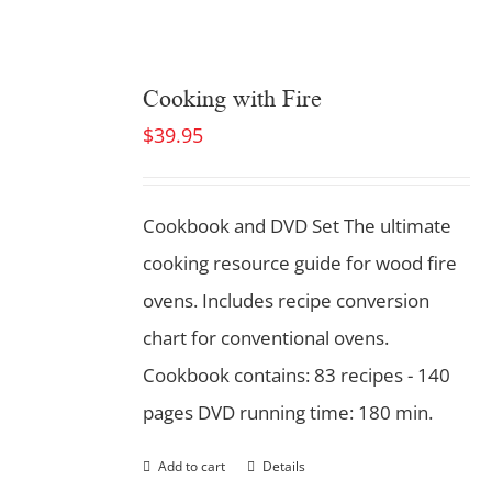
Cooking with Fire
$
39.95
Cookbook and DVD Set
The ultimate
cooking resource guide for wood fire
ovens. Includes recipe conversion
chart for conventional ovens.
Cookbook contains: 83 recipes - 140
pages DVD running time: 180 min.
Add to cart
Details