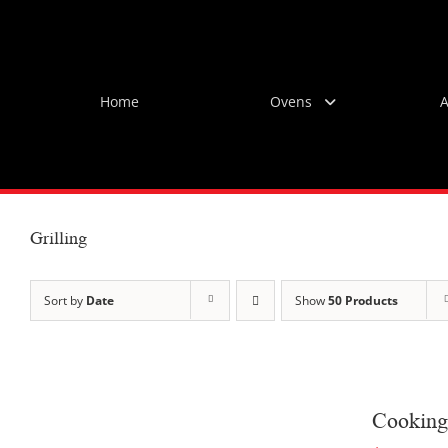
Skip
to
content
Home
Ovens
A
Grilling
Sort by
Date
Show
50 Products
Cooking