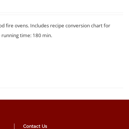
 fire ovens. Includes recipe conversion chart for
 running time: 180 min.
Contact Us