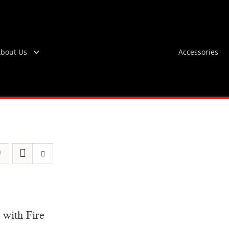
bout Us
Accessories
 with Fire