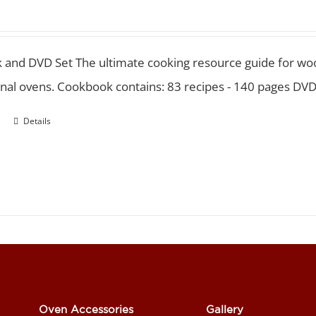
 and DVD Set
The ultimate cooking resource guide for wood
nal ovens. Cookbook contains: 83 recipes - 140 pages DVD
Details
Oven Accessories
Gallery