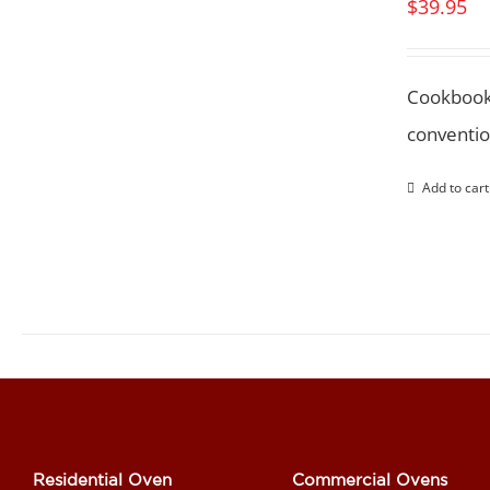
$
39.95
Cookbook
conventio
Add to cart
Residential Oven
Commercial Ovens