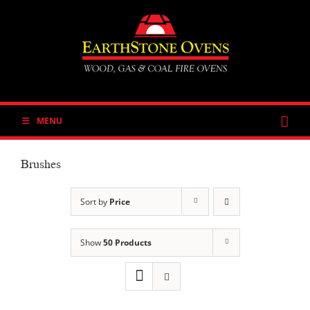
Skip
to
content
MENU
Brushes
Sort by
Price
Show
50 Products