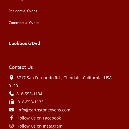
Residential Ovens
Commercial Ovens
Cookbook/Dvd
Contact Us
6717 San Fernando Rd., Glendale, California, USA
91201
818-553-1134
818-553-1133
info@earthstoneovens.com
Follow Us on Facebook
Follow Us on Instagram