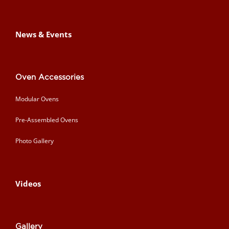
News & Events
Oven Accessories
Modular Ovens
Pre-Assembled Ovens
Photo Gallery
Videos
Gallery