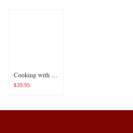
Cooking with Fire
$
39.95