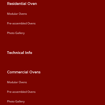
Residential Oven
Modular Ovens
Pre-assembled Ovens
Photo Gallery
Technical Info
Commercial Ovens
Modular Ovens
Pre-assembled Ovens
Photo Gallery