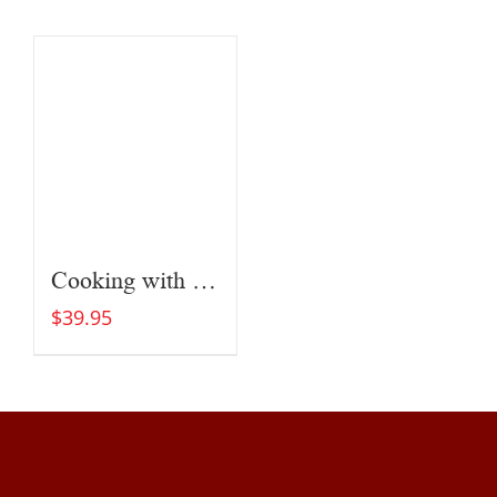
Cooking with Fire
$
39.95