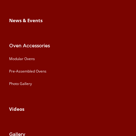
News & Events
Oven Accessories
Modular Ovens
Pre-Assembled Ovens
Photo Gallery
Videos
Gallery