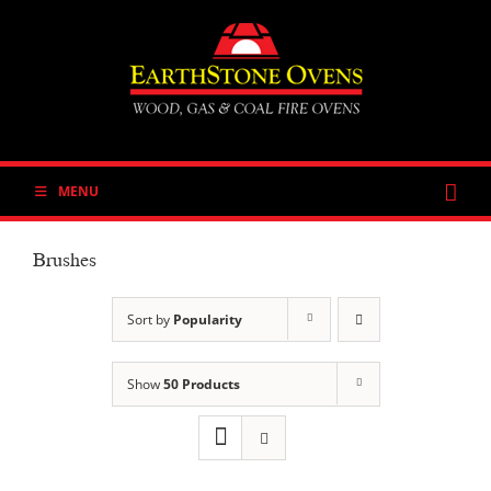
Skip
to
content
MENU
Brushes
Sort by
Popularity
Show
50 Products