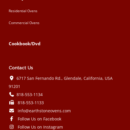
Residential Ovens
Commercial Ovens
Cookbook/Dvd
Contact Us
6717 San Fernando Rd., Glendale, California, USA
91201
818-553-1134
818-553-1133
info@earthstoneovens.com
Follow Us on Facebook
Follow Us on Instagram