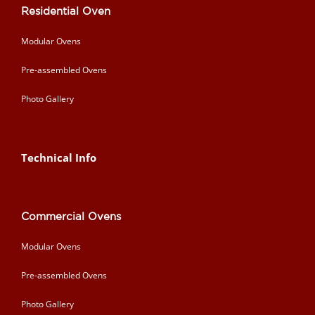
Residential Oven
Modular Ovens
Pre-assembled Ovens
Photo Gallery
Technical Info
Commercial Ovens
Modular Ovens
Pre-assembled Ovens
Photo Gallery